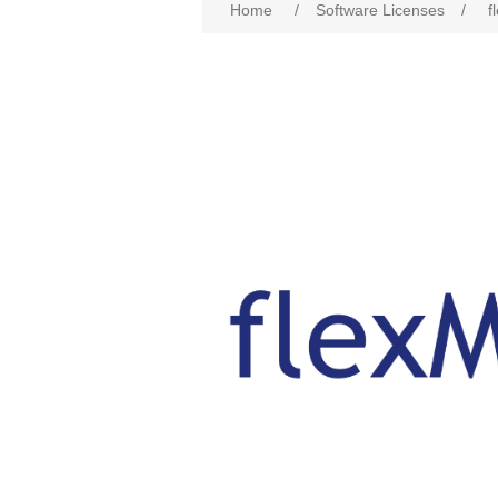
Home
/
Software Licenses
/
f