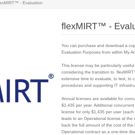
lexMIRT™ - Evaluation
flexMIRT™ - Eval
You can purchase and download a cop
Evaluation Purposes from within
My Ac
This license may be particularly useful
considering the transition to flexMIR
extensive time to evaluate, to test, to
procedures and supporting IT infrastr
Annual licenses are available for concu
$2,435 per year. Additional concurren
license for only $1,435 per user (each 
leads to an Operational license at the e
back the full amount of the cost of th
Operational contract as a one-time dis