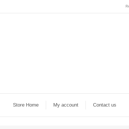
Re
Store Home
My account
Contact us