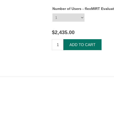
Number of Users - flexMIRT Evalua
$2,435.00
ADD TO CART