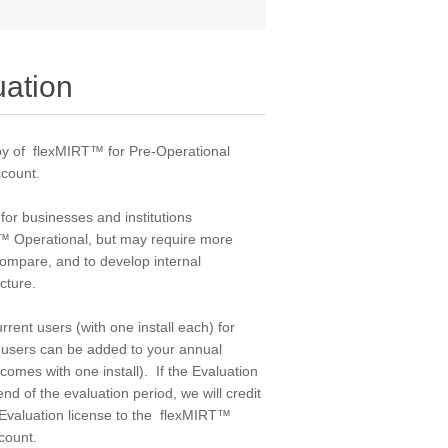
uation
y of flexMIRT™ for Pre-Operational
count
.
 for businesses and institutions
T™ Operational, but may require more
 compare, and to develop internal
ucture.
rrent users (with one install each) for
t users can be added to your annual
comes with one install). If the Evaluation
nd of the evaluation period, we will credit
e Evaluation license to the flexMIRT™
count.