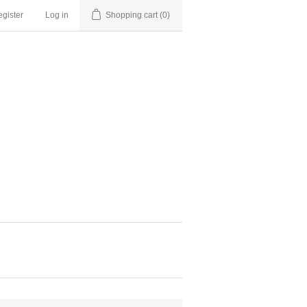
gister
Log in
Shopping cart
(0)