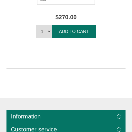
$270.00
ADD TO CART
Information
Customer service