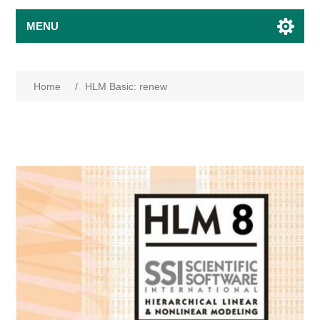
MENU
Home
/
HLM Basic: renew