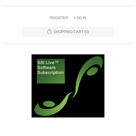
REGISTER
LOG IN
SHOPPING CART
(0)