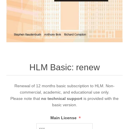
HLM Basic: renew
Renewal of 12 months basic subscription to HLM. Non-
commercial, academic, and educational use only.
Please note that
no technical support
is provided with the
basic version.
*
Main License