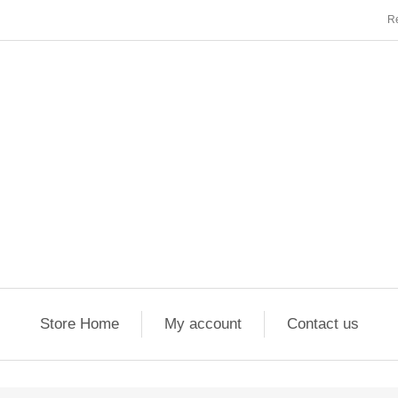
Re
Store Home
My account
Contact us