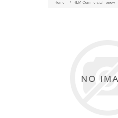
Home
/
HLM Commercial: renew