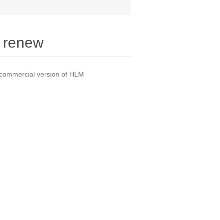
 renew
 commercial version of HLM