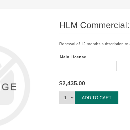
HLM Commercial:
Renewal of 12 months subscription to
Main License
$2,435.00
ADD TO CART