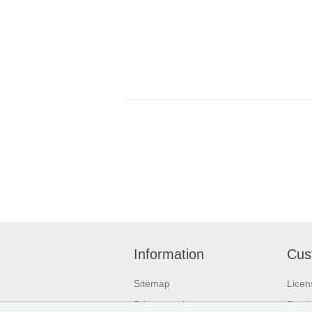
Information
Cus
Sitemap
Licen
Privacy notice
Purch