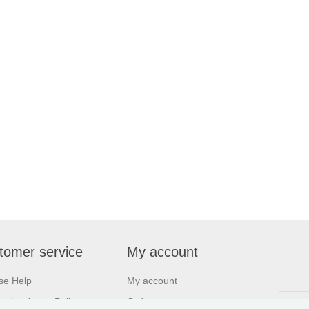
tomer service
My account
se Help
My account
asing Agent Policy
Orders