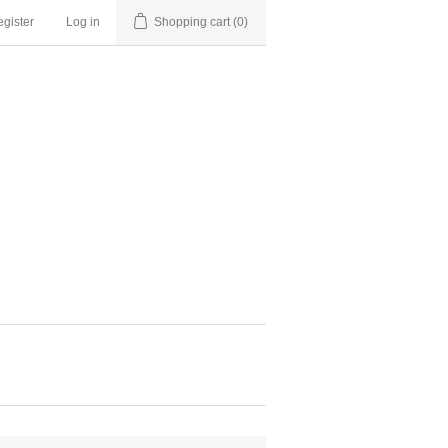
gister
Log in
Shopping cart
(0)