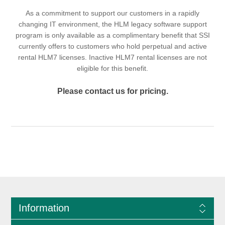
As a commitment to support our customers in a rapidly
changing IT environment, the HLM legacy software support
program is only available as a complimentary benefit that SSI
currently offers to customers who hold perpetual and active
rental HLM7 licenses. Inactive HLM7 rental licenses are not
eligible for this benefit.
Please contact us for pricing.
Information