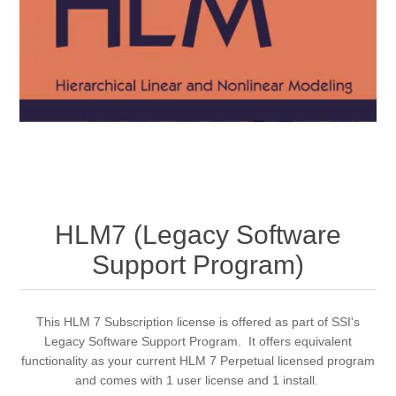
HLM7 (Legacy Software
Support Program)
This HLM 7 Subscription license is offered as part of SSI's
Legacy Software Support Program. It offers equivalent
functionality as your current HLM 7 Perpetual licensed program
and comes with 1 user license and 1 install.