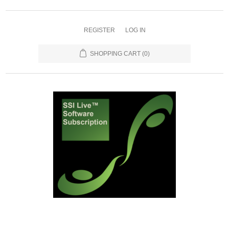
REGISTER
LOG IN
SHOPPING CART
(0)