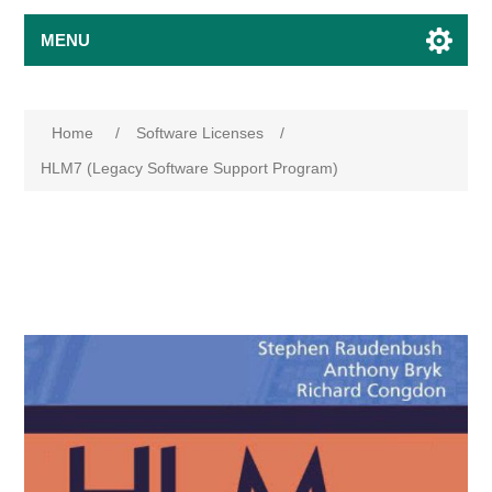
MENU
Home
/
Software Licenses
/
HLM7 (Legacy Software Support Program)