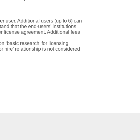
er user. Additional users (up to 6) can
nd that the end-users’ institutions
r license agreement.
Additional
fees
 ‘basic research’ for licensing
 hire’ relationship is not considered