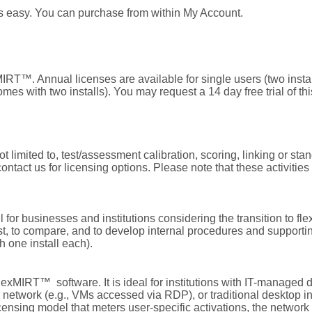
s easy. You can purchase from within
My Account
.
RT™. Annual licenses are available for single users (two install
es with two installs). You may request a 14 day free trial of thi
 limited to, test/assessment calibration, scoring, linking or stand
tact us for licensing options. Please note that these activities
l for businesses and institutions considering the transition to 
st, to compare, and to develop internal procedures and supportin
th one install each).
 flexMIRT™ software. It is ideal for institutions with IT-managed 
er network (e.g., VMs accessed via RDP), or traditional desktop ins
censing model that meters user-specific activations, the network