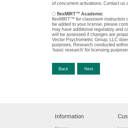
of concurrent activations. Contact us 
flexMIRT™ Academic
flexMIRT™ for classroom instruction 
be added to your license, please cont
may have
additional
regulatory and c
will be assessed if changes are propos
Vector Psychometric Group, LLC does n
purposes. Research conducted within an
‘basic research’ for licensing purpose
Information
Cus