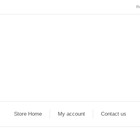
Re
Store Home
My account
Contact us