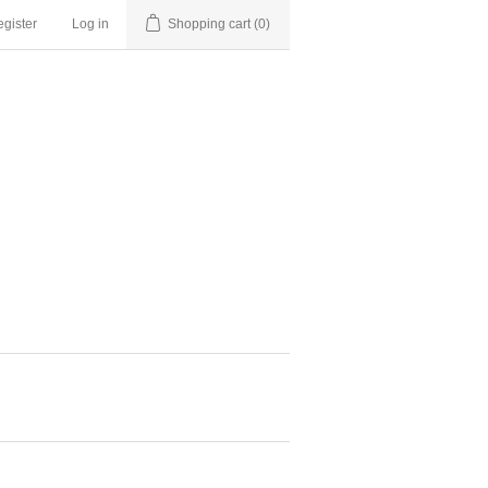
gister
Log in
Shopping cart
(0)