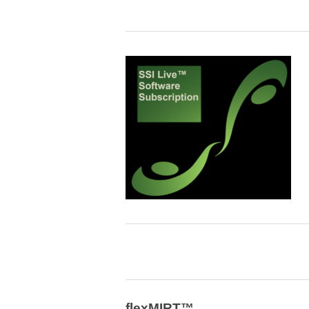
flexMIRT™