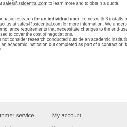
at
sales@ssicentral.com
to learn more and to obtain a quote.
or basic research
for an individual user
; comes with 3 installs p
act us at
sales@ssicentral.com
for more information.
We understa
ompliance requirements that
necessitate
changes to the end-use
ed to cover the cost of negotiations.
ot consider research conducted outside an academic institution
 academic institution but completed as part of a contract or ‘for
s.
tomer service
My account