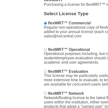
Purchasing a license for flexMIRT™ i
Select License Type
flexMIRT™ Commercial
Regular non-operational copy of flexMI
added to your annual license (each com
sales@ssicentral.com
flexMIRT™ Operational
Operational purposes including, but not
student/employee evaluation should con
academic end-user agreements.
flexMIRT™ Evaluation
This license may be particularly usefu
more extensive time to evaluate, to te
are available for concurrent users (wi
flexMIRT™ Network
Network/floating license to the latest
users within the institution, either ov
products that adopt a "named user" li