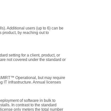
s). Additional users (up to 6) can be
s product, by reaching out to
ard setting for a client, product, or
 are not covered under the standard or
flexMIRT™ Operational, but may require
g IT infrastructure. Annual licenses
deployment of software in bulk to
talls. In contrast to the standard
 license only meters the total number