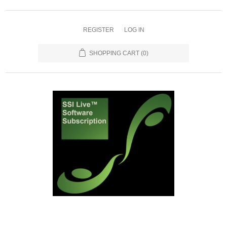
REGISTER
LOG IN
SHOPPING CART
(0)