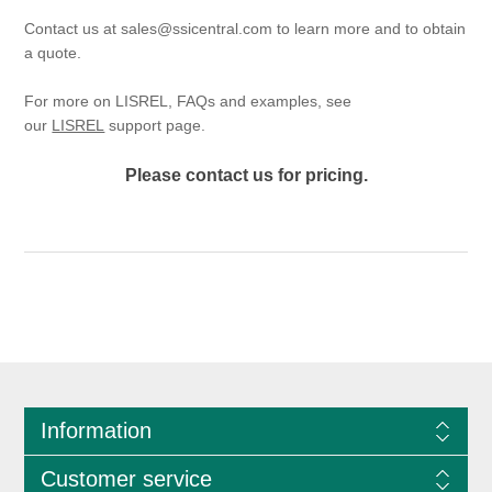
Contact us at
sales@ssicentral.com
to learn more and to obtain
a quote.
For more on LISREL, FAQs and examples, see
our
LISREL
support page.
Please contact us for pricing.
Information
Customer service