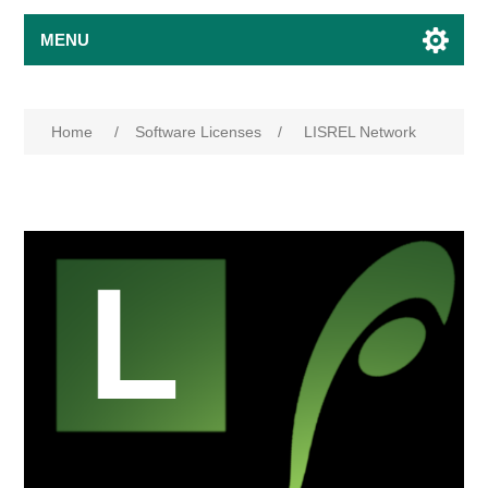
MENU
Home
/
Software Licenses
/
LISREL Network