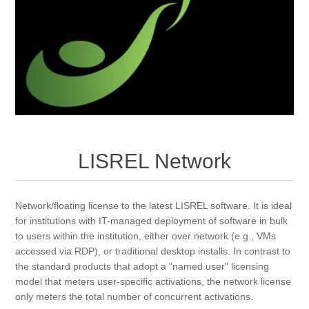
LISREL Network
Network/floating license to the latest LISREL software. It is ideal
for institutions with IT-managed deployment of software in bulk
to users within the institution, either over network (e.g., VMs
accessed via RDP), or traditional desktop installs. In contrast to
the standard products that adopt a "named user" licensing
model that meters user-specific activations, the network license
only meters the total number of concurrent activations.